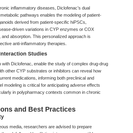
onic inflammatory diseases, Diclofenac’s dual
 metabolic pathways enables the modeling of patient-
anoids derived from patient-specific hiPSCs,
isease-driven variations in CYP enzymes or COX
y, and absorption. This personalized approach is
ective anti-inflammatory therapies.
nteraction Studies
n with Diclofenac, enable the study of complex drug-drug
ith other CYP substrates or inhibitors can reveal how
urrent medications, informing both preclinical and
 modeling is critical for anticipating adverse effects
icularly in polypharmacy contexts common in chronic
ions and Best Practices
ty
queous media, researchers are advised to prepare