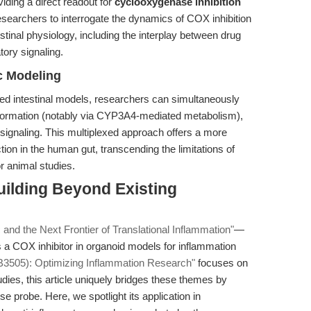
iding a direct readout for
cyclooxygenase inhibition
searchers to interrogate the dynamics of COX inhibition
stinal physiology, including the interplay between drug
tory signaling.
c Modeling
ed intestinal models, researchers can simultaneously
sformation (notably via CYP3A4-mediated metabolism),
signaling. This multiplexed approach offers a more
ion in the human gut, transcending the limitations of
r animal studies.
uilding Beyond Existing
 and the Next Frontier of Translational Inflammation"
—
 a COX inhibitor in organoid models for inflammation
B3505): Optimizing Inflammation Research"
focuses on
udies, this article uniquely bridges these themes by
se probe. Here, we spotlight its application in