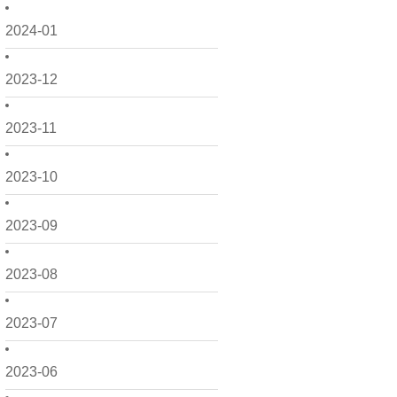
2024-01
2023-12
2023-11
2023-10
2023-09
2023-08
2023-07
2023-06