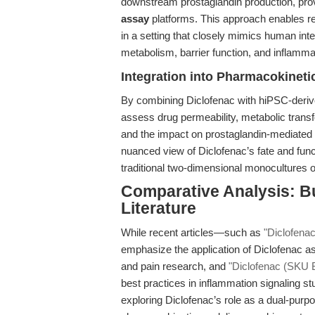
downstream prostaglandin production, prov
assay
platforms. This approach enables re
in a setting that closely mimics human inte
metabolism, barrier function, and inflamma
Integration into Pharmacokineti
By combining Diclofenac with hiPSC-deriv
assess drug permeability, metabolic tran
and the impact on prostaglandin-mediated 
nuanced view of Diclofenac’s fate and funct
traditional two-dimensional monocultures o
Comparative Analysis: B
Literature
While recent articles—such as
"Diclofenac
emphasize the application of Diclofenac as
and pain research, and
"Diclofenac (SKU 
best practices in inflammation signaling st
exploring Diclofenac’s role as a dual-purpo