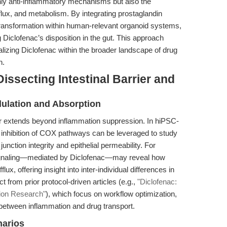
ly anti-inflammatory mechanisms but also the
fflux, and metabolism. By integrating prostaglandin
transformation within human-relevant organoid systems,
g Diclofenac’s disposition in the gut. This approach
lizing Diclofenac within the broader landscape of drug
h.
issecting Intestinal Barrier and
ulation and Absorption
ier extends beyond inflammation suppression. In hiPSC-
e inhibition of COX pathways can be leveraged to study
junction integrity and epithelial permeability. For
 signaling—mediated by Diclofenac—may reveal how
x, offering insight into inter-individual differences in
inct from prior protocol-driven articles (e.g.,
"Diclofenac:
tion Research"
), which focus on workflow optimization,
between inflammation and drug transport.
narios