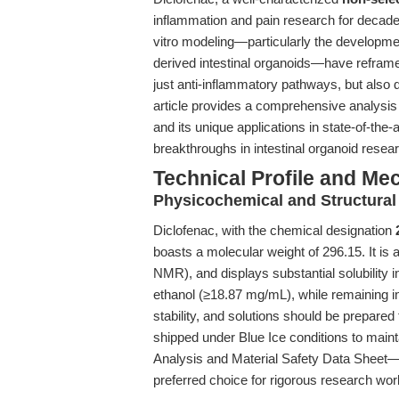
inflammation and pain research for decad
vitro modeling—particularly the developme
derived intestinal organoids—have reframed 
just anti-inflammatory pathways, but also 
article provides a comprehensive analysis o
and its unique applications in state-of-the
breakthroughs in intestinal organoid resear
Technical Profile and Me
Physicochemical and Structural
Diclofenac, with the chemical designation
boasts a molecular weight of 296.15. It i
NMR), and displays substantial solubilit
ethanol (≥18.87 mg/mL), while remaining in
stability, and solutions should be prepared 
shipped under Blue Ice conditions to mainta
Analysis and Material Safety Data Sheet—
preferred choice for rigorous research wor