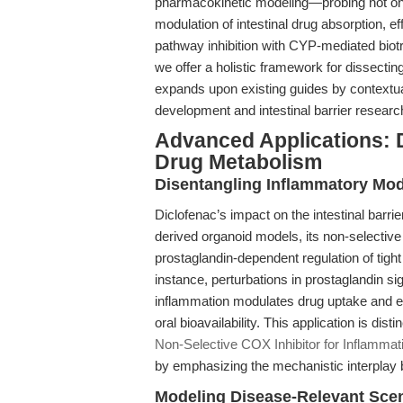
pharmacokinetic modeling—probing not on
modulation of intestinal drug absorption, e
pathway inhibition with CYP-mediated bio
we offer a holistic framework for dissectin
expands upon existing guides by contextua
development and intestinal barrier researc
Advanced Applications: D
Drug Metabolism
Disentangling Inflammatory Mod
Diclofenac’s impact on the intestinal barr
derived organoid models, its non-selectiv
prostaglandin-dependent regulation of tight 
instance, perturbations in prostaglandin
inflammation modulates drug uptake and efflu
oral bioavailability. This application is dist
Non-Selective COX Inhibitor for Inflamma
by emphasizing the mechanistic interplay 
Modeling Disease-Relevant Sce