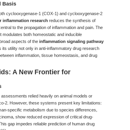
l Basis
ng both cyclooxygenase-1 (COX-1) and cyclooxygenase-2
r inflammation research
reduces the synthesis of
entral to the propagation of inflammation and pain. The
it modulates both homeostatic and inducible
 broad aspects of the
inflammation signaling pathway
its utility not only in anti-inflammatory drug research
 between inflammation, tissue homeostasis, and drug
ds: A New Frontier for
s
y assessments relied heavily on animal models or
o-2. However, these systems present key limitations:
uman-specific metabolism due to species differences,
cinoma, show reduced expression of critical drug-
is gap impedes reliable prediction of human drug