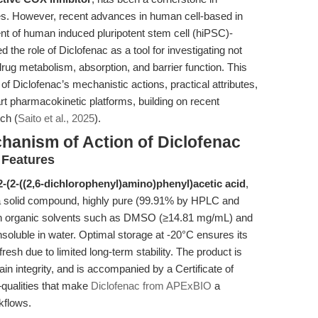
es. However, recent advances in human cell-based in
nt of human induced pluripotent stem cell (hiPSC)-
the role of Diclofenac as a tool for investigating not
drug metabolism, absorption, and barrier function. This
f Diclofenac’s mechanistic actions, practical attributes,
-art pharmacokinetic platforms, building on recent
ch (
Saito et al., 2025
).
chanism of Action of Diclofenac
 Features
2-(2-((2,6-dichlorophenyl)amino)phenyl)acetic acid
,
s a solid compound, highly pure (99.91% by HPLC and
y in organic solvents such as DMSO (≥14.81 mg/mL) and
soluble in water. Optimal storage at -20°C ensures its
fresh due to limited long-term stability. The product is
in integrity, and is accompanied by a Certificate of
qualities that make
Diclofenac from APExBIO
a
kflows.