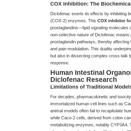
COX Inhibition: The Biochemica
Diclofenac exerts its effects by inhibiti
(COX-2) enzymes. This
COX inhibitor fo
prostaglandins—lipid signaling molecules c
non-selective nature of Diclofenac means 
prostaglandin pathways, thereby affecting
and pain modulation. This duality underpins 
but also in dissecting complex cross-talk
response.
Human Intestinal Organoi
Diclofenac Research
Limitations of Traditional Model
For decades, pharmacokinetic and toxicit
immortalized human cell lines such as Cac
animal models often fail to recapitulate h
while Caco-2 cells, derived from colon car
metabolizing enzymes, notably CYP3A4. Th