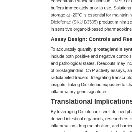
concentrated stock solutions in DMSO or et
buffers immediately prior to use. Solution
storage at -20°C is essential for maintaini
Diclofenac (SKU B3505)
product minimizes
in sensitive organoid-based pharmacokine
Assay Design: Controls and Re
To accurately quantify
prostaglandin synt
include both positive and negative controls,
and pathological states. Readouts may in
of prostaglandins, CYP activity assays, a
radiolabeled tracers. Integrating transcri
insights, linking Diclofenac exposure to ch
inflammatory gene signatures.
Translational Implication
By leveraging Diclofenac’s well-defined p
derived intestinal organoids, researchers 
inflammation, drug metabolism, and barrier