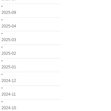
2025-09
2025-04
2025-03
2025-02
2025-01
2024-12
2024-11
2024-10