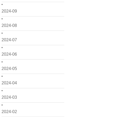
2024-09
2024-08
2024-07
2024-06
2024-05
2024-04
2024-03
2024-02