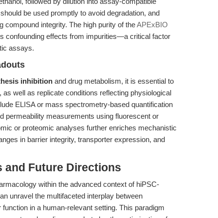
hanol, followed by dilution into assay-compatible
s should be used promptly to avoid degradation, and
ng compound integrity. The high purity of the
APExBIO
 confounding effects from impurities—a critical factor
tic assays.
adouts
hesis inhibition
and drug metabolism, it is essential to
 as well as replicate conditions reflecting physiological
clude ELISA or mass spectrometry-based quantification
nd permeability measurements using fluorescent or
ptomic or proteomic analyses further enriches mechanistic
anges in barrier integrity, transporter expression, and
s and Future Directions
harmacology within the advanced context of hiPSC-
can unravel the multifaceted interplay between
 function in a human-relevant setting. This paradigm