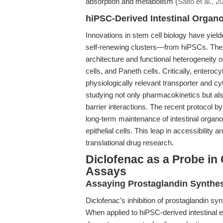
absorption and metabolism (
Saito et al., 2
hiPSC-Derived Intestinal Organ
Innovations in stem cell biology have yiel
self-renewing clusters—from hiPSCs. Th
architecture and functional heterogeneity o
cells, and Paneth cells. Critically, enteroc
physiologically relevant transporter and c
studying not only pharmacokinetics but al
barrier interactions. The recent protocol by
long-term maintenance of intestinal organoid
epithelial cells. This leap in accessibility
translational drug research.
Diclofenac as a Probe in
Assays
Assaying Prostaglandin Synthesi
Diclofenac’s inhibition of prostaglandin sy
When applied to hiPSC-derived intestinal e