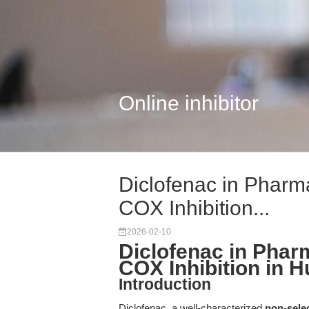
Online inhibitor
Diclofenac in Pharm
COX Inhibition...
2026-02-10
Diclofenac in Phar
COX Inhibition in 
Introduction
Diclofenac, a well-characterized
non-sele