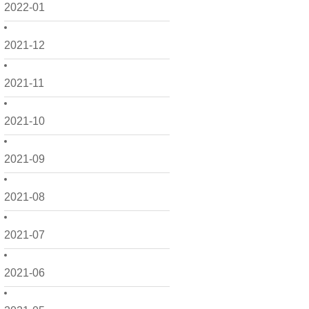
2022-01
2021-12
2021-11
2021-10
2021-09
2021-08
2021-07
2021-06