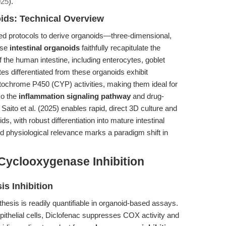
025
).
oids: Technical Overview
ded protocols to derive organoids—three-dimensional,
ese
intestinal organoids
faithfully recapitulate the
f the human intestine, including enterocytes, goblet
ytes differentiated from these organoids exhibit
ytochrome P450 (CYP) activities, making them ideal for
so the
inflammation signaling pathway
and drug-
 Saito et al. (2025) enables rapid, direct 3D culture and
s, with robust differentiation into mature intestinal
 and physiological relevance marks a paradigm shift in
 Cyclooxygenase Inhibition
s Inhibition
nthesis is readily quantifiable in organoid-based assays.
pithelial cells, Diclofenac suppresses COX activity and