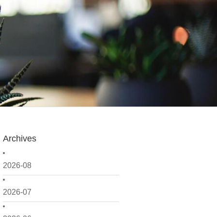
Archives
2026-08
2026-07