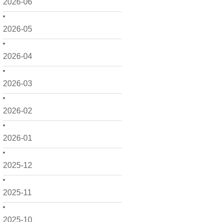
2026-06
2026-05
2026-04
2026-03
2026-02
2026-01
2025-12
2025-11
2025-10