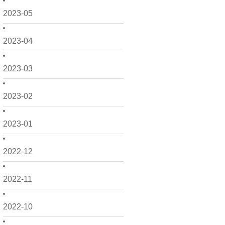
2023-05
2023-04
2023-03
2023-02
2023-01
2022-12
2022-11
2022-10