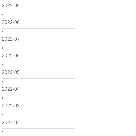
2022-09
2022-08
2022-07
2022-06
2022-05
2022-04
2022-03
2022-02