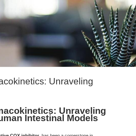
acokinetics: Unraveling
macokinetics: Unraveling
Human Intestinal Models
ctive COX inhibitor
, has been a cornerstone in