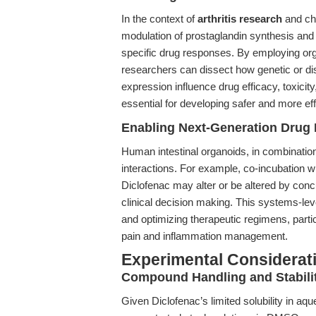
In the context of
arthritis research
and chr
modulation of prostaglandin synthesis and
specific drug responses. By employing org
researchers can dissect how genetic or d
expression influence drug efficacy, toxicit
essential for developing safer and more eff
Enabling Next-Generation Drug I
Human intestinal organoids, in combinatio
interactions. For example, co-incubation w
Diclofenac may alter or be altered by conc
clinical decision making. This systems-level
and optimizing therapeutic regimens, part
pain and inflammation management.
Experimental Considerat
Compound Handling and Stabili
Given Diclofenac’s limited solubility in a