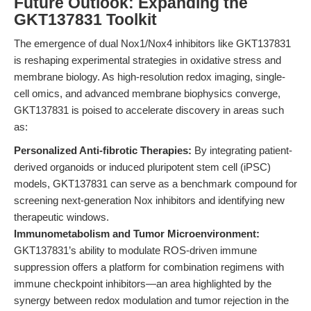
Future Outlook: Expanding the
GKT137831 Toolkit
The emergence of dual Nox1/Nox4 inhibitors like GKT137831
is reshaping experimental strategies in oxidative stress and
membrane biology. As high-resolution redox imaging, single-
cell omics, and advanced membrane biophysics converge,
GKT137831 is poised to accelerate discovery in areas such
as:
Personalized Anti-fibrotic Therapies:
By integrating patient-
derived organoids or induced pluripotent stem cell (iPSC)
models, GKT137831 can serve as a benchmark compound for
screening next-generation Nox inhibitors and identifying new
therapeutic windows.
Immunometabolism and Tumor Microenvironment:
GKT137831’s ability to modulate ROS-driven immune
suppression offers a platform for combination regimens with
immune checkpoint inhibitors—an area highlighted by the
synergy between redox modulation and tumor rejection in the