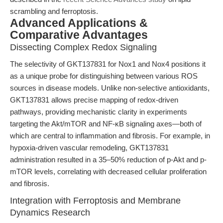
scrambling and ferroptosis.
Advanced Applications &
Comparative Advantages
Dissecting Complex Redox Signaling
The selectivity of GKT137831 for Nox1 and Nox4 positions it
as a unique probe for distinguishing between various ROS
sources in disease models. Unlike non-selective antioxidants,
GKT137831 allows precise mapping of redox-driven
pathways, providing mechanistic clarity in experiments
targeting the Akt/mTOR and NF-κB signaling axes—both of
which are central to inflammation and fibrosis. For example, in
hypoxia-driven vascular remodeling, GKT137831
administration resulted in a 35–50% reduction of p-Akt and p-
mTOR levels, correlating with decreased cellular proliferation
and fibrosis.
Integration with Ferroptosis and Membrane
Dynamics Research