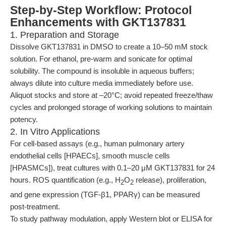
Step-by-Step Workflow: Protocol
Enhancements with GKT137831
1. Preparation and Storage
Dissolve GKT137831 in DMSO to create a 10–50 mM stock
solution. For ethanol, pre-warm and sonicate for optimal
solubility. The compound is insoluble in aqueous buffers;
always dilute into culture media immediately before use.
Aliquot stocks and store at –20°C; avoid repeated freeze/thaw
cycles and prolonged storage of working solutions to maintain
potency.
2. In Vitro Applications
For cell-based assays (e.g., human pulmonary artery
endothelial cells [HPAECs], smooth muscle cells
[HPASMCs]), treat cultures with 0.1–20 μM GKT137831 for 24
hours. ROS quantification (e.g., H
O
release), proliferation,
2
2
and gene expression (TGF-β1, PPARγ) can be measured
post-treatment.
To study pathway modulation, apply Western blot or ELISA for