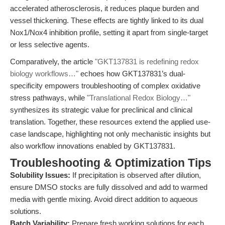
accelerated atherosclerosis, it reduces plaque burden and
vessel thickening. These effects are tightly linked to its dual
Nox1/Nox4 inhibition profile, setting it apart from single-target
or less selective agents.
Comparatively, the article
"GKT137831 is redefining redox
biology workflows…"
echoes how GKT137831’s dual-
specificity empowers troubleshooting of complex oxidative
stress pathways, while
"Translational Redox Biology…"
synthesizes its strategic value for preclinical and clinical
translation. Together, these resources extend the applied use-
case landscape, highlighting not only mechanistic insights but
also workflow innovations enabled by GKT137831.
Troubleshooting & Optimization Tips
Solubility Issues:
If precipitation is observed after dilution,
ensure DMSO stocks are fully dissolved and add to warmed
media with gentle mixing. Avoid direct addition to aqueous
solutions.
Batch Variability:
Prepare fresh working solutions for each