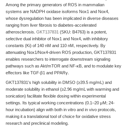
Among the primary generators of ROS in mammalian
systems are NADPH oxidase isoforms Nox1 and Nox4,
whose dysregulation has been implicated in diverse diseases
ranging from liver fibrosis to diabetes-accelerated
atherosclerosis.
GKT137831
(SKU: B4763) is a potent,
selective dual inhibitor of Nox1 and Nox4, with inhibitory
constants (Ki) of 140 nM and 110 nM, respectively. By
attenuating Nox1/Nox4-driven ROS production, GKT137831
enables researchers to interrogate downstream signaling
pathways such as Akt/mTOR and NF-κB, and to modulate key
effectors like TGF-β1 and PPARγ.
GKT137831’s high solubility in DMSO (≥39.5 mg/mL) and
moderate solubility in ethanol (≥2.96 mg/mL with warming and
sonication) facilitate flexible dosing within experimental
settings. Its typical working concentrations (0.1–20 μM; 24-
hour incubation) align with both in vitro and in vivo protocols,
making it a translational tool of choice for oxidative stress
research and preclinical modeling.