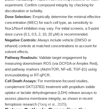
experiment. Confirm compound integrity by checking for
discoloration or turbidity.
Dose Selection:
Empirically determine the minimal effective
concentration (MEC) for each cell type, as sensitivity to
Nox1/Nox4 inhibition may vary. For initial screens, a 5-point
dose curve (0.1, 0.5, 2, 10, 20 μM) is recommended.
Negative Controls:
Always include vehicle (DMSO or
ethanol) controls at matched concentrations to account for
solvent effects.
Pathway Readouts:
Validate target engagement by
measuring downstream ROS (via DCFDA or Amplex Red),
and pathway markers (Akt/mTOR, NF-κB, TGF-β1) using
immunoblotting or RT-qPCR.
Cell Death Assays:
For membrane-focused studies,
complement GKT137831 treatment with propidium iodide
uptake or lactate dehydrogenase (LDH) release assays to
assess plasma membrane integrity, as shown in recent
ferroptosis research (
Yang et al., 2025
).