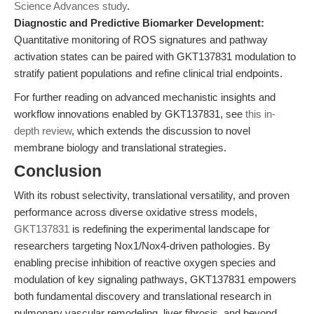
Science Advances study
.
Diagnostic and Predictive Biomarker Development:
Quantitative monitoring of ROS signatures and pathway
activation states can be paired with GKT137831 modulation to
stratify patient populations and refine clinical trial endpoints.
For further reading on advanced mechanistic insights and
workflow innovations enabled by GKT137831, see
this in-
depth review
, which extends the discussion to novel
membrane biology and translational strategies.
Conclusion
With its robust selectivity, translational versatility, and proven
performance across diverse oxidative stress models,
GKT137831
is redefining the experimental landscape for
researchers targeting Nox1/Nox4-driven pathologies. By
enabling precise inhibition of reactive oxygen species and
modulation of key signaling pathways, GKT137831 empowers
both fundamental discovery and translational research in
pulmonary vascular remodeling, liver fibrosis, and beyond.