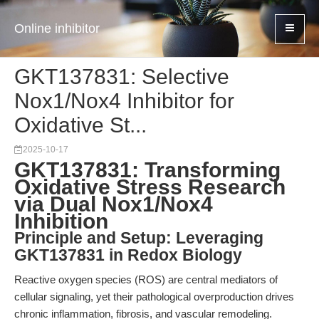
Online inhibitor
GKT137831: Selective
Nox1/Nox4 Inhibitor for
Oxidative St...
2025-10-17
GKT137831: Transforming
Oxidative Stress Research
via Dual Nox1/Nox4
Inhibition
Principle and Setup: Leveraging
GKT137831 in Redox Biology
Reactive oxygen species (ROS) are central mediators of
cellular signaling, yet their pathological overproduction drives
chronic inflammation, fibrosis, and vascular remodeling.