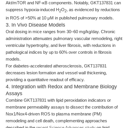
Akt/mTOR and NF-κB components. Notably, GKT137831 can
suppress hypoxia-induced H
O
, as evidenced by reductions
2
2
in ROS of >50% at 10 μM in published pulmonary models.
3. In Vivo Disease Models
Oral dosing in mice ranges from 30–60 mg/kg/day. Chronic
administration attenuates pulmonary vascular remodeling, right
ventricular hypertrophy, and liver fibrosis, with reductions in
pathological indices by up to 60% over controls in fibrosis
models.
For diabetes-accelerated atherosclerosis, GKT137831
decreases lesion formation and vessel wall thickening,
providing a quantitative readout of efficacy.
4. Integration with Redox and Membrane Biology
Assays
Combine GKT137831 with lipid peroxidation indicators or
membrane permeability assays to dissect the contribution of
Nox1/Nox4-driven ROS to plasma membrane (PM)
remodeling and cell death, complementing approaches
described in the
recent Science Advances study
on lipid