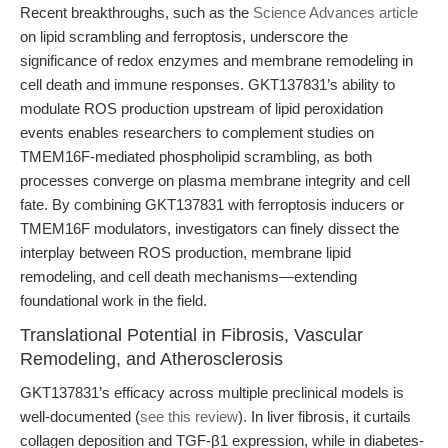
Recent breakthroughs, such as the
Science Advances article
on lipid scrambling and ferroptosis, underscore the
significance of redox enzymes and membrane remodeling in
cell death and immune responses. GKT137831’s ability to
modulate ROS production upstream of lipid peroxidation
events enables researchers to complement studies on
TMEM16F-mediated phospholipid scrambling, as both
processes converge on plasma membrane integrity and cell
fate. By combining GKT137831 with ferroptosis inducers or
TMEM16F modulators, investigators can finely dissect the
interplay between ROS production, membrane lipid
remodeling, and cell death mechanisms—extending
foundational work in the field.
Translational Potential in Fibrosis, Vascular
Remodeling, and Atherosclerosis
GKT137831’s efficacy across multiple preclinical models is
well-documented (
see this review
). In liver fibrosis, it curtails
collagen deposition and TGF-β1 expression, while in diabetes-