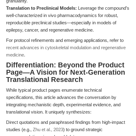
granularity.
Translation to Preclinical Models:
Leverage the compound’s
well-characterized in vivo pharmacodynamics for robust,
reproducible preclinical studies—especially in models of
epilepsy, cancer, and regenerative medicine.
For protocol refinements and emerging applications, refer to
recent advances in cytoskeletal modulation and regenerative
medicine
.
Differentiation: Beyond the Product
Page—A Vision for Next-Generation
Translational Research
While typical product pages enumerate technical
specifications, this article advances the conversation by
integrating mechanistic depth, experimental evidence, and
translational vision. It uniquely synthesizes:
Direct quotations and paraphrased findings from high-impact
studies (e.g.,
Zhu et al., 2023
) to ground strategic