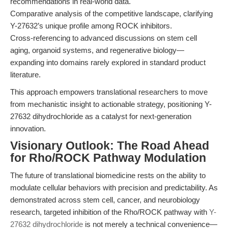
recommendations in real-world data.
Comparative analysis of the competitive landscape, clarifying
Y-27632’s unique profile among ROCK inhibitors.
Cross-referencing to advanced discussions on stem cell
aging, organoid systems, and regenerative biology—
expanding into domains rarely explored in standard product
literature.
This approach empowers translational researchers to move
from mechanistic insight to actionable strategy, positioning Y-
27632 dihydrochloride as a catalyst for next-generation
innovation.
Visionary Outlook: The Road Ahead
for Rho/ROCK Pathway Modulation
The future of translational biomedicine rests on the ability to
modulate cellular behaviors with precision and predictability. As
demonstrated across stem cell, cancer, and neurobiology
research, targeted inhibition of the Rho/ROCK pathway with
Y-
27632 dihydrochloride
is not merely a technical convenience—