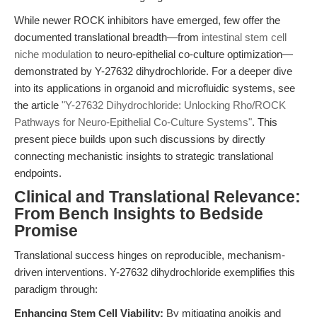
While newer ROCK inhibitors have emerged, few offer the
documented translational breadth—from
intestinal stem cell
niche modulation
to neuro-epithelial co-culture optimization—
demonstrated by Y-27632 dihydrochloride. For a deeper dive
into its applications in organoid and microfluidic systems, see
the article
"Y-27632 Dihydrochloride: Unlocking Rho/ROCK
Pathways for Neuro-Epithelial Co-Culture Systems"
. This
present piece builds upon such discussions by directly
connecting mechanistic insights to strategic translational
endpoints.
Clinical and Translational Relevance:
From Bench Insights to Bedside
Promise
Translational success hinges on reproducible, mechanism-
driven interventions. Y-27632 dihydrochloride exemplifies this
paradigm through:
Enhancing Stem Cell Viability:
By mitigating anoikis and