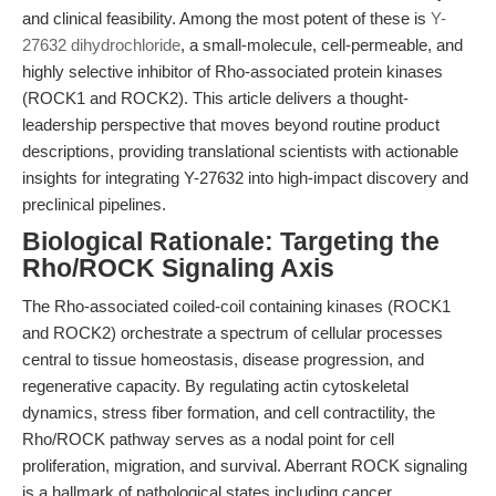
and clinical feasibility. Among the most potent of these is
Y-
27632 dihydrochloride
, a small-molecule, cell-permeable, and
highly selective inhibitor of Rho-associated protein kinases
(ROCK1 and ROCK2). This article delivers a thought-
leadership perspective that moves beyond routine product
descriptions, providing translational scientists with actionable
insights for integrating Y-27632 into high-impact discovery and
preclinical pipelines.
Biological Rationale: Targeting the
Rho/ROCK Signaling Axis
The Rho-associated coiled-coil containing kinases (ROCK1
and ROCK2) orchestrate a spectrum of cellular processes
central to tissue homeostasis, disease progression, and
regenerative capacity. By regulating actin cytoskeletal
dynamics, stress fiber formation, and cell contractility, the
Rho/ROCK pathway serves as a nodal point for cell
proliferation, migration, and survival. Aberrant ROCK signaling
is a hallmark of pathological states including cancer