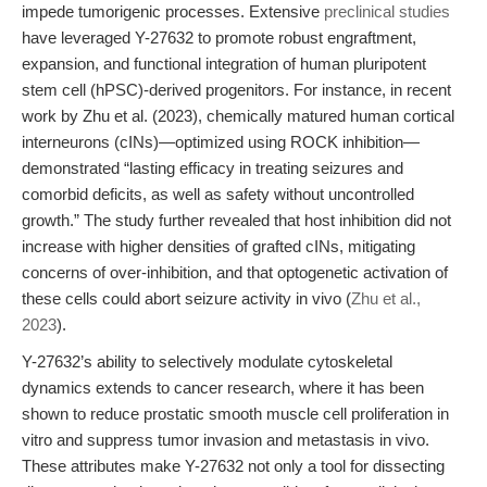
impede tumorigenic processes. Extensive
preclinical studies
have leveraged Y-27632 to promote robust engraftment,
expansion, and functional integration of human pluripotent
stem cell (hPSC)-derived progenitors. For instance, in recent
work by Zhu et al. (2023), chemically matured human cortical
interneurons (cINs)—optimized using ROCK inhibition—
demonstrated “lasting efficacy in treating seizures and
comorbid deficits, as well as safety without uncontrolled
growth.” The study further revealed that host inhibition did not
increase with higher densities of grafted cINs, mitigating
concerns of over-inhibition, and that optogenetic activation of
these cells could abort seizure activity in vivo (
Zhu et al.,
2023
).
Y-27632’s ability to selectively modulate cytoskeletal
dynamics extends to cancer research, where it has been
shown to reduce prostatic smooth muscle cell proliferation in
vitro and suppress tumor invasion and metastasis in vivo.
These attributes make Y-27632 not only a tool for dissecting