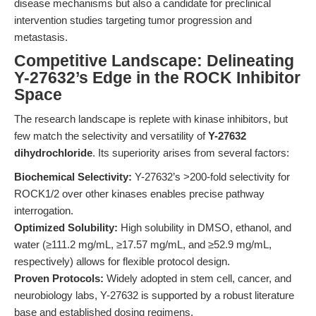
disease mechanisms but also a candidate for preclinical
intervention studies targeting tumor progression and
metastasis.
Competitive Landscape: Delineating
Y-27632’s Edge in the ROCK Inhibitor
Space
The research landscape is replete with kinase inhibitors, but
few match the selectivity and versatility of
Y-27632
dihydrochloride
. Its superiority arises from several factors:
Biochemical Selectivity:
Y-27632’s >200-fold selectivity for
ROCK1/2 over other kinases enables precise pathway
interrogation.
Optimized Solubility:
High solubility in DMSO, ethanol, and
water (≥111.2 mg/mL, ≥17.57 mg/mL, and ≥52.9 mg/mL,
respectively) allows for flexible protocol design.
Proven Protocols:
Widely adopted in stem cell, cancer, and
neurobiology labs, Y-27632 is supported by a robust literature
base and established dosing regimens.