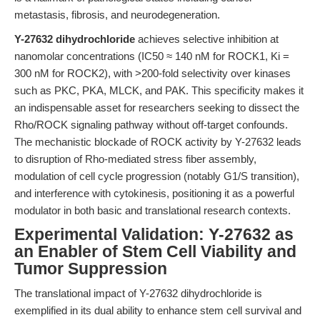
metastasis, fibrosis, and neurodegeneration.
Y-27632 dihydrochloride
achieves selective inhibition at
nanomolar concentrations (IC50 ≈ 140 nM for ROCK1, Ki =
300 nM for ROCK2), with >200-fold selectivity over kinases
such as PKC, PKA, MLCK, and PAK. This specificity makes it
an indispensable asset for researchers seeking to dissect the
Rho/ROCK signaling pathway without off-target confounds.
The mechanistic blockade of ROCK activity by Y-27632 leads
to disruption of Rho-mediated stress fiber assembly,
modulation of cell cycle progression (notably G1/S transition),
and interference with cytokinesis, positioning it as a powerful
modulator in both basic and translational research contexts.
Experimental Validation: Y-27632 as
an Enabler of Stem Cell Viability and
Tumor Suppression
The translational impact of Y-27632 dihydrochloride is
exemplified in its dual ability to enhance stem cell survival and