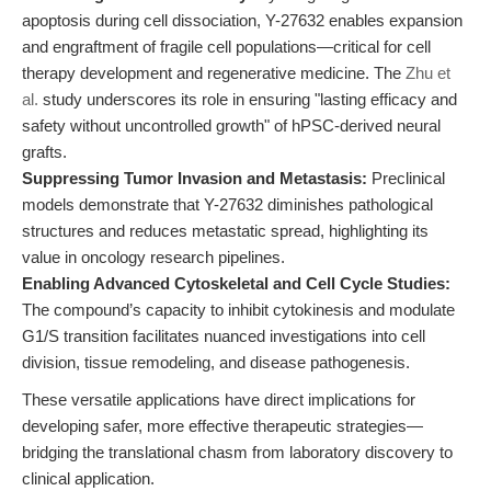
apoptosis during cell dissociation, Y-27632 enables expansion
and engraftment of fragile cell populations—critical for cell
therapy development and regenerative medicine. The
Zhu et
al.
study underscores its role in ensuring "lasting efficacy and
safety without uncontrolled growth" of hPSC-derived neural
grafts.
Suppressing Tumor Invasion and Metastasis:
Preclinical
models demonstrate that Y-27632 diminishes pathological
structures and reduces metastatic spread, highlighting its
value in oncology research pipelines.
Enabling Advanced Cytoskeletal and Cell Cycle Studies:
The compound’s capacity to inhibit cytokinesis and modulate
G1/S transition facilitates nuanced investigations into cell
division, tissue remodeling, and disease pathogenesis.
These versatile applications have direct implications for
developing safer, more effective therapeutic strategies—
bridging the translational chasm from laboratory discovery to
clinical application.