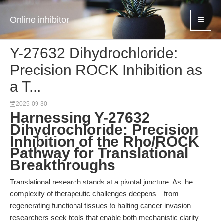
Online inhibitor
Y-27632 Dihydrochloride:
Precision ROCK Inhibition as
a T...
2025-09-30
Harnessing Y-27632
Dihydrochloride: Precision
Inhibition of the Rho/ROCK
Pathway for Translational
Breakthroughs
Translational research stands at a pivotal juncture. As the
complexity of therapeutic challenges deepens—from
regenerating functional tissues to halting cancer invasion—
researchers seek tools that enable both mechanistic clarity