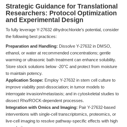
Strategic Guidance for Translational
Researchers: Protocol Optimization
and Experimental Design
To fully leverage Y-27632 dihydrochloride’s potential, consider
the following best practices:
Preparation and Handling:
Dissolve Y-27632 in DMSO,
ethanol, or water at recommended concentrations; gentle
warming or ultrasonic bath treatment can enhance solubility.
Store stock solutions below -20°C and protect from moisture
to maintain potency.
Application Scope:
Employ Y-27632 in stem cell culture to
improve viability post-dissociation; in tumor models to
interrogate invasion/metastasis; and in cytoskeletal studies to
dissect Rho/ROCK-dependent processes.
Integration with Omics and Imaging:
Pair Y-27632-based
interventions with single-cell transcriptomics, proteomics, or
live-cell imaging to resolve pathway-specific effects with high