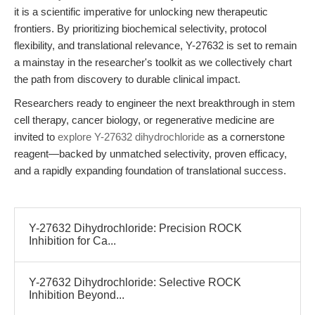
it is a scientific imperative for unlocking new therapeutic
frontiers. By prioritizing biochemical selectivity, protocol
flexibility, and translational relevance, Y-27632 is set to remain
a mainstay in the researcher's toolkit as we collectively chart
the path from discovery to durable clinical impact.
Researchers ready to engineer the next breakthrough in stem
cell therapy, cancer biology, or regenerative medicine are
invited to
explore Y-27632 dihydrochloride
as a cornerstone
reagent—backed by unmatched selectivity, proven efficacy,
and a rapidly expanding foundation of translational success.
Y-27632 Dihydrochloride: Precision ROCK
Inhibition for Ca...
Y-27632 Dihydrochloride: Selective ROCK
Inhibition Beyond...