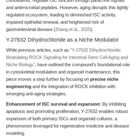
constituents, regulate ISC function through paracrine signals
and antimicrobial peptides. However, aging disrupts this tightly
regulated ecosystem, leading to diminished ISC activity,
impaired epithelial renewal, and heightened risk of
gastrointestinal disease (
Zhang et al., 2025
).
Y-27632 Dihydrochloride as a Niche Modulator
While previous articles, such as
"Y-27632 Dihydrochloride:
Modulating ROCK Signaling for Intestinal Stem Cell Aging and
Niche Biology"
, have outlined the compound’s foundational role
in cytoskeletal modulation and organoid maintenance, this
piece moves a step further by focusing on
precise niche
engineering
and the integration of ROCK inhibition with
emerging anti-aging strategies.
Enhancement of ISC survival and expansion:
By inhibiting
apoptosis and promoting proliferation, Y-27632 enables robust
expansion of both primary ISCs and organoid cultures, a
phenomenon leveraged for regenerative medicine and disease
modeling.