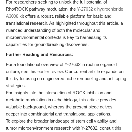
For researchers seeking to unlock the full potential of
Rho/ROCK pathway modulation, the
Y-27632 dihydrochloride
A3008 kit
offers a robust, reliable platform for basic and
translational research. As highlighted throughout this article, a
nuanced understanding of both the molecular and
microenvironmental contexts is key to harnessing its
capabilities for groundbreaking discoveries.
Further Reading and Resources:
For a foundational overview of Y-27632 in routine organoid
culture, see
this earlier review
. Our current article expands on
this by focusing on engineered niche remodeling and anti-aging
strategies.
For insights into the intersection of ROCK inhibition and
metabolic modulation in niche biology,
this article
provides
valuable background, whereas the present piece delves
deeper into combinatorial and translational applications.
To explore the broader landscape of stem cell viability and
tumor microenvironment research with Y-27632, consult
this