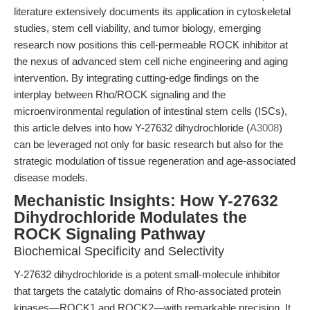
literature extensively documents its application in cytoskeletal
studies, stem cell viability, and tumor biology, emerging
research now positions this cell-permeable ROCK inhibitor at
the nexus of advanced stem cell niche engineering and aging
intervention. By integrating cutting-edge findings on the
interplay between Rho/ROCK signaling and the
microenvironmental regulation of intestinal stem cells (ISCs),
this article delves into how Y-27632 dihydrochloride (
A3008
)
can be leveraged not only for basic research but also for the
strategic modulation of tissue regeneration and age-associated
disease models.
Mechanistic Insights: How Y-27632
Dihydrochloride Modulates the
ROCK Signaling Pathway
Biochemical Specificity and Selectivity
Y-27632 dihydrochloride is a potent small-molecule inhibitor
that targets the catalytic domains of Rho-associated protein
kinases—ROCK1 and ROCK2—with remarkable precision. It