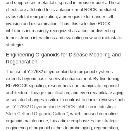
and suppresses metastatic spread in mouse models. These
effects are attributed to its antagonism of ROCK-mediated
cytoskeletal reorganization, a prerequisite for cancer cell
invasion and dissemination. Thus, this selective ROCK
inhibitor is increasingly recognized as a tool for dissecting
tumor-stroma interactions and evaluating new anti-metastatic
strategies.
Engineering Organoids for Disease Modeling and
Regeneration
The use of Y-27632 dihydrochloride in organoid systems
extends beyond basic survival enhancement. By fine-tuning
Rho/ROCK signaling, researchers can manipulate organoid
architecture, lineage specification, and even recapitulate aging-
associated changes in vitro. In contrast to earlier reviews such
as
"Y-27632 Dihydrochloride: ROCK Inhibition in Intestinal
Stem Cell and Organoid Culture"
, which focused on routine
organoid maintenance, this article emphasizes the strategic
engineering of organoid niches to probe aging, regeneration,