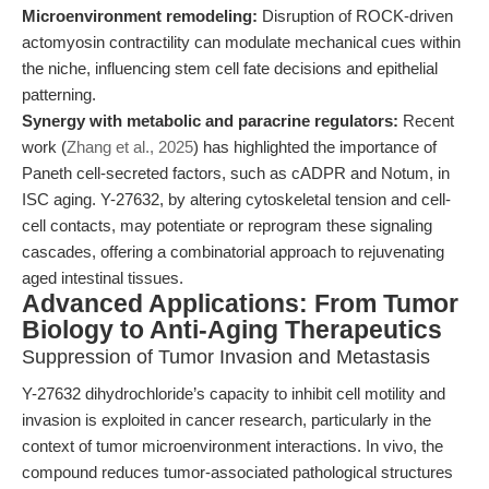
Microenvironment remodeling:
Disruption of ROCK-driven
actomyosin contractility can modulate mechanical cues within
the niche, influencing stem cell fate decisions and epithelial
patterning.
Synergy with metabolic and paracrine regulators:
Recent
work (
Zhang et al., 2025
) has highlighted the importance of
Paneth cell-secreted factors, such as cADPR and Notum, in
ISC aging. Y-27632, by altering cytoskeletal tension and cell-
cell contacts, may potentiate or reprogram these signaling
cascades, offering a combinatorial approach to rejuvenating
aged intestinal tissues.
Advanced Applications: From Tumor
Biology to Anti-Aging Therapeutics
Suppression of Tumor Invasion and Metastasis
Y-27632 dihydrochloride’s capacity to inhibit cell motility and
invasion is exploited in cancer research, particularly in the
context of tumor microenvironment interactions. In vivo, the
compound reduces tumor-associated pathological structures