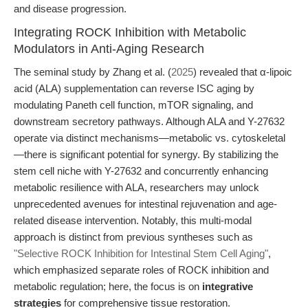
and disease progression.
Integrating ROCK Inhibition with Metabolic
Modulators in Anti-Aging Research
The seminal study by Zhang et al. (
2025
) revealed that α-lipoic
acid (ALA) supplementation can reverse ISC aging by
modulating Paneth cell function, mTOR signaling, and
downstream secretory pathways. Although ALA and Y-27632
operate via distinct mechanisms—metabolic vs. cytoskeletal
—there is significant potential for synergy. By stabilizing the
stem cell niche with Y-27632 and concurrently enhancing
metabolic resilience with ALA, researchers may unlock
unprecedented avenues for intestinal rejuvenation and age-
related disease intervention. Notably, this multi-modal
approach is distinct from previous syntheses such as
"Selective ROCK Inhibition for Intestinal Stem Cell Aging"
,
which emphasized separate roles of ROCK inhibition and
metabolic regulation; here, the focus is on
integrative
strategies
for comprehensive tissue restoration.