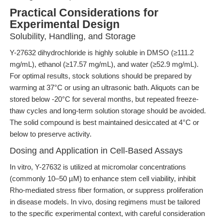
Practical Considerations for
Experimental Design
Solubility, Handling, and Storage
Y-27632 dihydrochloride is highly soluble in DMSO (≥111.2
mg/mL), ethanol (≥17.57 mg/mL), and water (≥52.9 mg/mL).
For optimal results, stock solutions should be prepared by
warming at 37°C or using an ultrasonic bath. Aliquots can be
stored below -20°C for several months, but repeated freeze-
thaw cycles and long-term solution storage should be avoided.
The solid compound is best maintained desiccated at 4°C or
below to preserve activity.
Dosing and Application in Cell-Based Assays
In vitro, Y-27632 is utilized at micromolar concentrations
(commonly 10–50 µM) to enhance stem cell viability, inhibit
Rho-mediated stress fiber formation, or suppress proliferation
in disease models. In vivo, dosing regimens must be tailored
to the specific experimental context, with careful consideration