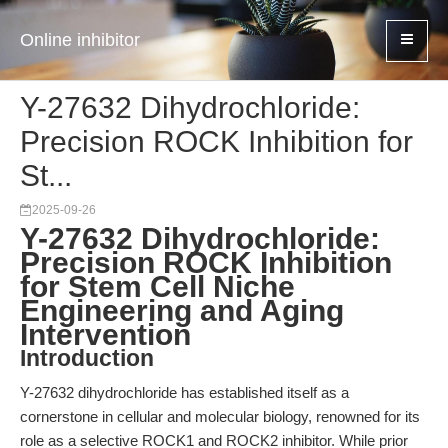
Online inhibitor
Y-27632 Dihydrochloride:
Precision ROCK Inhibition for
St...
2025-09-26
Y-27632 Dihydrochloride:
Precision ROCK Inhibition
for Stem Cell Niche
Engineering and Aging
Intervention
Introduction
Y-27632 dihydrochloride has established itself as a
cornerstone in cellular and molecular biology, renowned for its
role as a selective ROCK1 and ROCK2 inhibitor. While prior