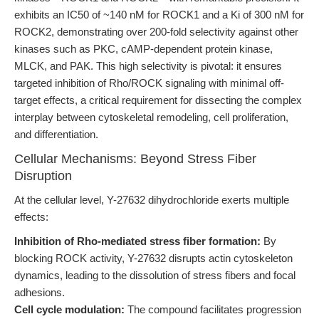
exhibits an IC50 of ~140 nM for ROCK1 and a Ki of 300 nM for
ROCK2, demonstrating over 200-fold selectivity against other
kinases such as PKC, cAMP-dependent protein kinase,
MLCK, and PAK. This high selectivity is pivotal: it ensures
targeted inhibition of Rho/ROCK signaling with minimal off-
target effects, a critical requirement for dissecting the complex
interplay between cytoskeletal remodeling, cell proliferation,
and differentiation.
Cellular Mechanisms: Beyond Stress Fiber
Disruption
At the cellular level, Y-27632 dihydrochloride exerts multiple
effects:
Inhibition of Rho-mediated stress fiber formation:
By
blocking ROCK activity, Y-27632 disrupts actin cytoskeleton
dynamics, leading to the dissolution of stress fibers and focal
adhesions.
Cell cycle modulation:
The compound facilitates progression