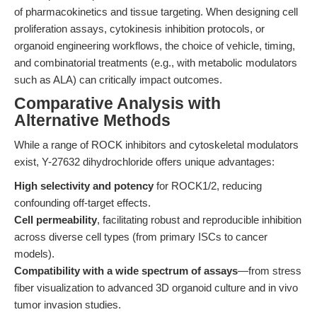
of pharmacokinetics and tissue targeting. When designing cell
proliferation assays, cytokinesis inhibition protocols, or
organoid engineering workflows, the choice of vehicle, timing,
and combinatorial treatments (e.g., with metabolic modulators
such as ALA) can critically impact outcomes.
Comparative Analysis with
Alternative Methods
While a range of ROCK inhibitors and cytoskeletal modulators
exist, Y-27632 dihydrochloride offers unique advantages:
High selectivity and potency
for ROCK1/2, reducing
confounding off-target effects.
Cell permeability
, facilitating robust and reproducible inhibition
across diverse cell types (from primary ISCs to cancer
models).
Compatibility with a wide spectrum of assays
—from stress
fiber visualization to advanced 3D organoid culture and in vivo
tumor invasion studies.