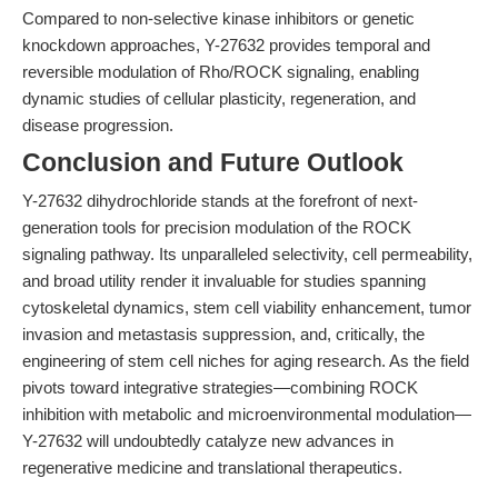
Compared to non-selective kinase inhibitors or genetic
knockdown approaches, Y-27632 provides temporal and
reversible modulation of Rho/ROCK signaling, enabling
dynamic studies of cellular plasticity, regeneration, and
disease progression.
Conclusion and Future Outlook
Y-27632 dihydrochloride stands at the forefront of next-
generation tools for precision modulation of the ROCK
signaling pathway. Its unparalleled selectivity, cell permeability,
and broad utility render it invaluable for studies spanning
cytoskeletal dynamics, stem cell viability enhancement, tumor
invasion and metastasis suppression, and, critically, the
engineering of stem cell niches for aging research. As the field
pivots toward integrative strategies—combining ROCK
inhibition with metabolic and microenvironmental modulation—
Y-27632 will undoubtedly catalyze new advances in
regenerative medicine and translational therapeutics.