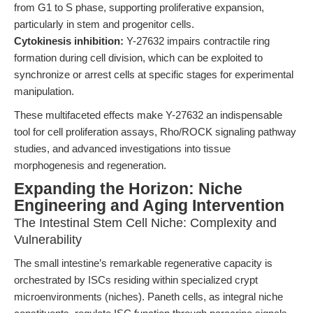
from G1 to S phase, supporting proliferative expansion,
particularly in stem and progenitor cells.
Cytokinesis inhibition:
Y-27632 impairs contractile ring
formation during cell division, which can be exploited to
synchronize or arrest cells at specific stages for experimental
manipulation.
These multifaceted effects make Y-27632 an indispensable
tool for cell proliferation assays, Rho/ROCK signaling pathway
studies, and advanced investigations into tissue
morphogenesis and regeneration.
Expanding the Horizon: Niche
Engineering and Aging Intervention
The Intestinal Stem Cell Niche: Complexity and
Vulnerability
The small intestine’s remarkable regenerative capacity is
orchestrated by ISCs residing within specialized crypt
microenvironments (niches). Paneth cells, as integral niche